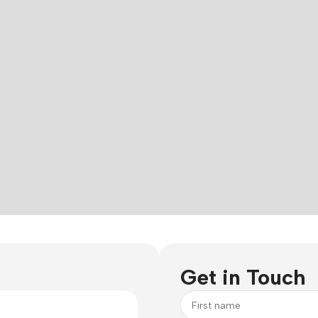
Get in Touch