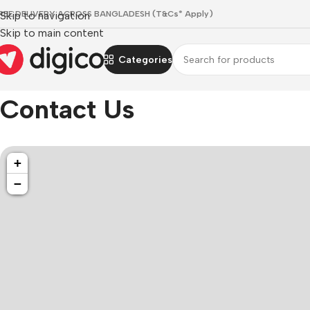
REE DELIVERY ACROSS BANGLADESH (T&Cs* Apply)
Skip to navigation
Skip to main content
Categories
Home
/
Contact Us
Contact Us
+
−