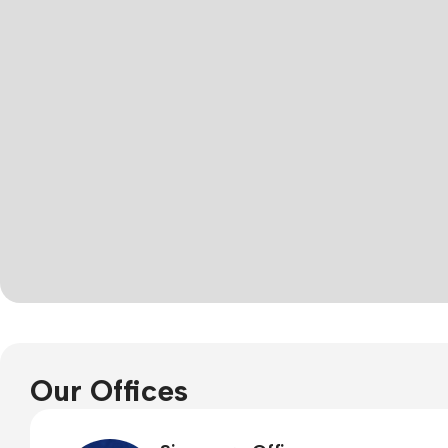
Our Offices