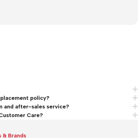
eplacement policy?
n and after-sales service?
 Customer Care?
s & Brands