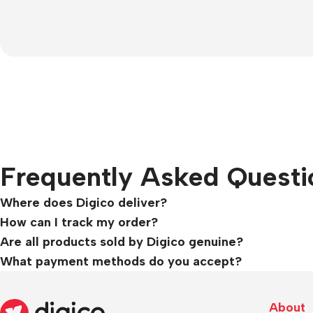
Frequently Asked Questi
Where does Digico deliver?
How can I track my order?
Are all products sold by Digico genuine?
What payment methods do you accept?
About