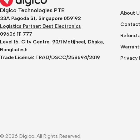
Digico Technologies PTE
About U
33A Pagoda St, Singapore 059192
Contact
Logistics Partner: Best Electronics
09606 111 777
Refund a
Level 16, City Centre, 90/1 Motijheel, Dhaka,
Warrant
Bangladesh
Trade License:
TRAD/DSCC/258694/2019
Privacy 
© 2026 Digico. All Rights Reserved.