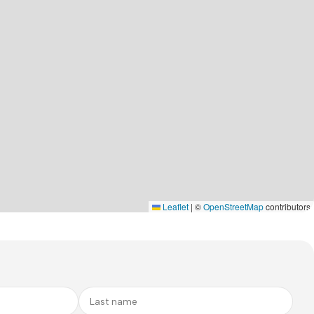
Leaflet
|
©
OpenStreetMap
contributors