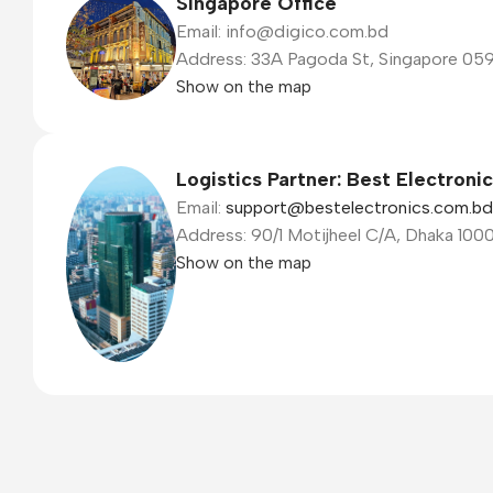
Singapore Office
Email: info@digico.com.bd
Address: 33A Pagoda St, Singapore 05
Show on the map
Logistics Partner: Best Electroni
Email:
support@bestelectronics.com.bd
Address: 90/1 Motijheel C/A, Dhaka 100
Show on the map