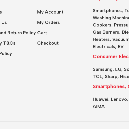
Smartphones
,
Te
s
My Account
Washing Machin
 Us
My Orders
Cookers
,
Pressu
Gas Burners
,
Ble
nd Return Policy
Cart
Heaters,
Vacuum
y T&Cs
Checkout
Electricals
,
EV
Policy
Consumer Elec
Samsung
,
LG
,
S
TCL
,
Sharp
,
His
Smartphones, 
Huawei,
Lenovo
AIMA