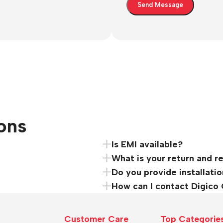
ons
Is EMI available?
What is your return and r
Do you provide installatio
How can I contact Digico
Customer Care
Top Categorie