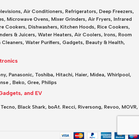
levisions
,
Air Conditioners
,
Refrigerators
,
Deep Freezers
,
es,
Microwave Ovens
,
Mixer Grinders
,
Air Fryers
,
Infrared
re Cookers
,
Dishwashers
,
Kitchen Hoods
,
Rice Cookers
,
nders & Juicers
,
Water Heaters
,
Air Coolers
,
Irons
,
Room
 Cleaners
,
Water Purifiers
,
Gadgets
,
Beauty & Health
,
tronics
ony
,
Panasonic
,
Toshiba
,
Hitachi
,
Haier
,
Midea
,
Whirlpool
,
ense
,
Beko
,
Gree
,
Philips
Gadgets, and EV
,
Tecno,
Black Shark,
boAt.
Recci,
Riversong,
Revoo,
MOVR,