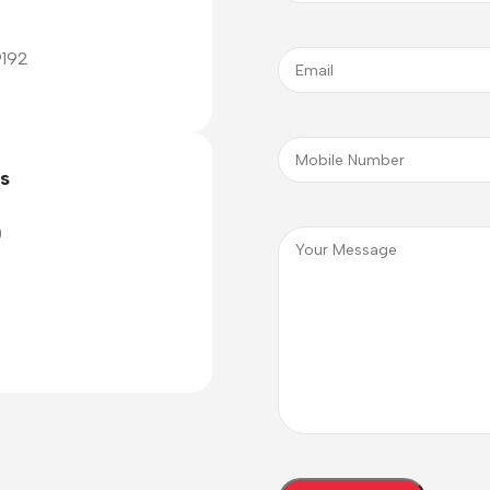
9192
cs
0