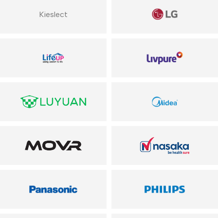
Kieslect