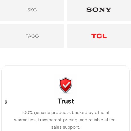
SKG
TAGG
Trust
100% genuine products backed by official
warranties, transparent pricing, and reliable after-
sales support.