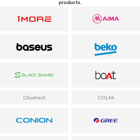
products.
Choetech
COLMi