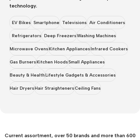
technology.
EV Bikes
Smartphone
Televisions
Air Conditioners
Refrigerators
Deep Freezers
Washing Machines
Microwave Ovens
Kitchen Appliances
Infrared Cookers
Gas Burners
Kitchen Hoods
Small Appliances
Beauty & Health
Lifestyle Gadgets & Accessories
Hair Dryers
Hair Straighteners
Ceiling Fans
Current assortment, over 50 brands and more than 600