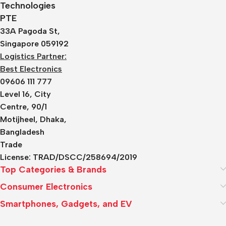
Technologies
PTE
33A Pagoda St,
Singapore 059192
Logistics Partner:
Best Electronics
09606 111 777
Level 16, City
Centre, 90/1
Motijheel, Dhaka,
Bangladesh
Trade
License:
TRAD/DSCC/258694/2019
Top Categories & Brands
Consumer Electronics
Smartphones, Gadgets, and EV