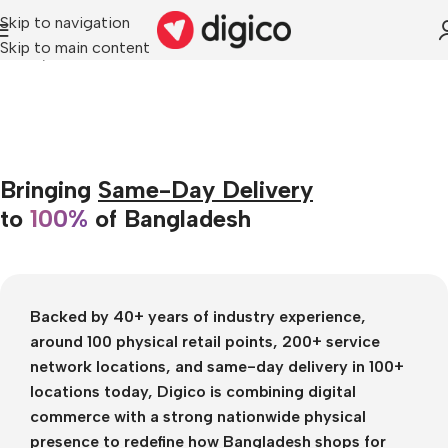
Skip to navigation
Skip to main content
Home
/
About Us
Bringing
Same-Day Delivery
to
100%
of Bangladesh
Backed by
40+ years of industry experience
,
around 100 physical retail points
,
200+ service
network locations
, and
same-day delivery in 100+
locations today
, Digico is combining digital
commerce with a strong nationwide physical
presence to redefine how Bangladesh shops for