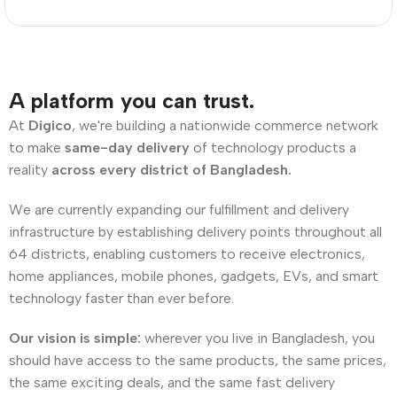
A platform you can trust.
At
Digico
, we're building a nationwide commerce network
to make
same-day delivery
of technology products a
reality
across every district of Bangladesh.
We are currently expanding our fulfillment and delivery
infrastructure by establishing delivery points throughout all
64 districts, enabling customers to receive electronics,
home appliances, mobile phones, gadgets, EVs, and smart
technology faster than ever before.
Our vision is simple:
wherever you live in Bangladesh, you
should have access to the same products, the same prices,
the same exciting deals, and the same fast delivery