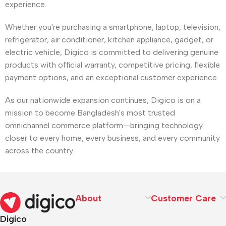
experience.
Whether you're purchasing a smartphone, laptop, television,
refrigerator, air conditioner, kitchen appliance, gadget, or
electric vehicle, Digico is committed to delivering genuine
products with official warranty, competitive pricing, flexible
payment options, and an exceptional customer experience.
As our nationwide expansion continues, Digico is on a
mission to become Bangladesh's most trusted
omnichannel commerce platform—bringing technology
closer to every home, every business, and every community
across the country.
About
Customer Care
Digico