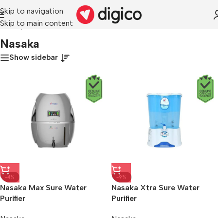
Skip to navigation
Skip to main content
Home
/
Nasaka
Nasaka
Show sidebar
-4%
-9%
Nasaka Max Sure Water
Nasaka Xtra Sure Water
Purifier
Purifier