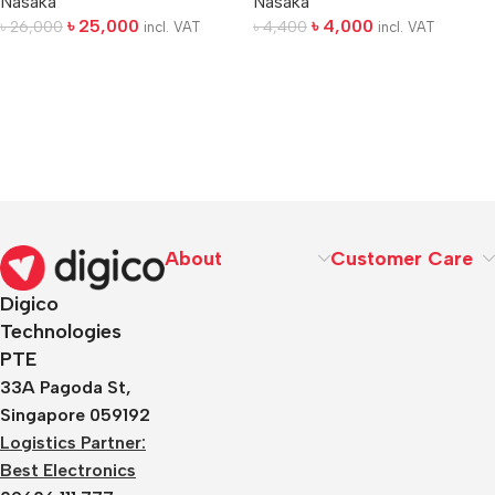
Nasaka
Nasaka
৳
25,000
৳
4,000
৳
26,000
৳
4,400
incl. VAT
incl. VAT
About
Customer Care
Digico
Technologies
PTE
33A Pagoda St,
Singapore 059192
Logistics Partner:
Best Electronics