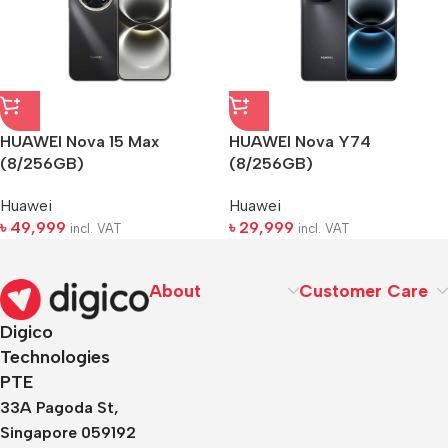
HUAWEI Nova 15 Max
HUAWEI Nova Y74
(8/256GB)
(8/256GB)
Huawei
Huawei
৳
49,999
৳
29,999
incl. VAT
incl. VAT
About
Customer Care
Digico
Technologies
PTE
33A Pagoda St,
Singapore 059192