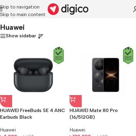
Skip to navigation
Skip to main content
Home
/
Huawei
Huawei
Show sidebar
HUAWEI FreeBuds SE 4 ANC
HUAWEI Mate 80 Pro
Earbuds Black
(16/512GB)
Huawei
Huawei