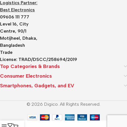
Logistics Partner:
Best Electronics
09606 111 777
Level 16, City
Centre, 90/1
Motijheel, Dhaka,
Bangladesh
Trade
License:
TRAD/DSCC/258694/2019
Top Categories & Brands
Consumer Electronics
Smartphones, Gadgets, and EV
© 2026 Digico. All Rights Reserved.