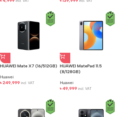
৳
4,999
৳
139,999
incl. VAT
incl. VAT
HUAWEI Mate X7 (16/512GB)
HUAWEI MatePad 11.5
(8/128GB)
Huawei
৳
249,999
Huawei
incl. VAT
৳
49,999
incl. VAT