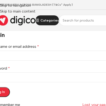
REE DELIVERY ACROSS BANGLADESH (T&Cs* Apply)
Skip to navigation
Skip to main content
Categories
in
ame or email address
*
word
*
g In
emember me
Lost your pa