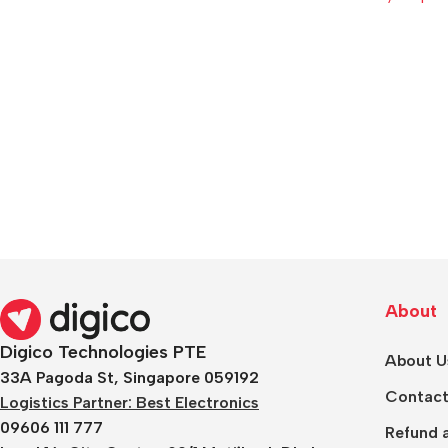
About
Digico Technologies PTE
About U
33A Pagoda St, Singapore 059192
Contact
Logistics Partner: Best Electronics
09606 111 777
Refund a