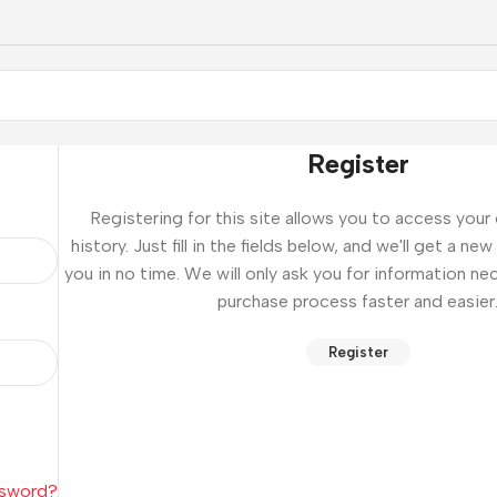
Register
Registering for this site allows you to access your
history. Just fill in the fields below, and we'll get a n
you in no time. We will only ask you for information n
purchase process faster and easier
Register
ssword?