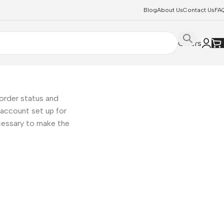
Blog
About Us
Contact Us
FA
Offers
 order status and
ew account set up for
ecessary to make the
.