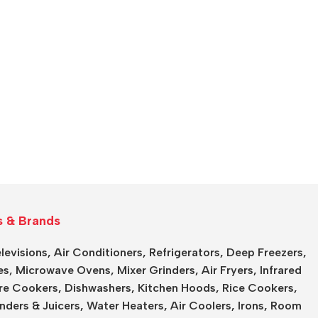
s & Brands
levisions
,
Air Conditioners
,
Refrigerators
,
Deep Freezers
,
es,
Microwave Ovens
,
Mixer Grinders
,
Air Fryers
,
Infrared
re Cookers
,
Dishwashers
,
Kitchen Hoods
,
Rice Cookers
,
nders & Juicers
,
Water Heaters
,
Air Coolers
,
Irons
,
Room