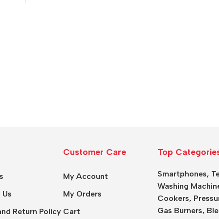
Customer Care
Top Categorie
Smartphones
,
Te
s
My Account
Washing Machin
 Us
My Orders
Cookers
,
Pressu
Gas Burners
,
Ble
nd Return Policy
Cart