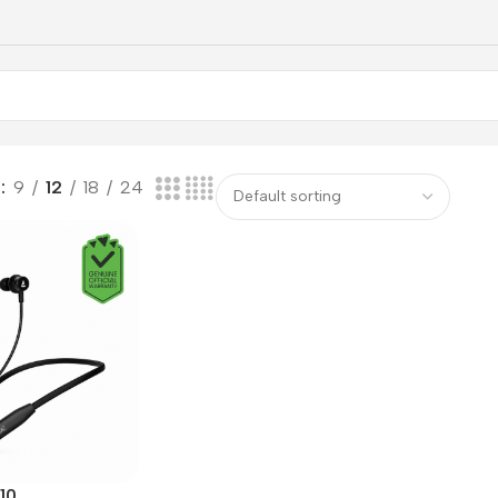
w
9
12
18
24
10