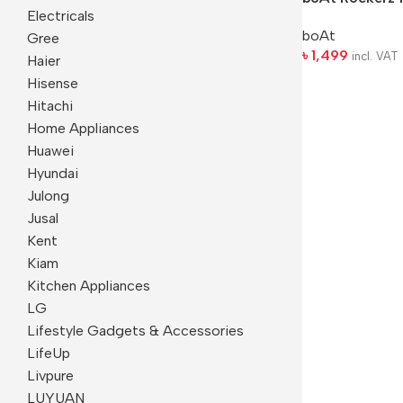
Electricals
boAt
Gree
৳
1,499
incl. VAT
Haier
Hisense
Hitachi
Home Appliances
Huawei
Hyundai
Julong
Jusal
Kent
Kiam
Kitchen Appliances
LG
Lifestyle Gadgets & Accessories
LifeUp
Livpure
LUYUAN