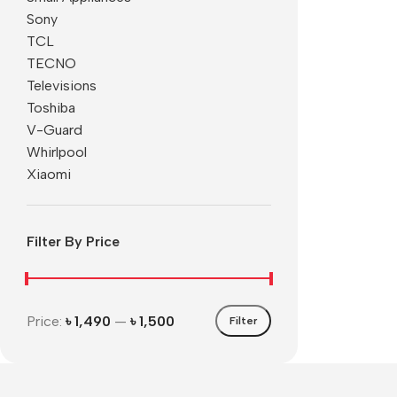
Sony
TCL
TECNO
Televisions
Toshiba
V-Guard
Whirlpool
Xiaomi
Filter By Price
Price:
৳ 1,490
—
৳ 1,500
Filter