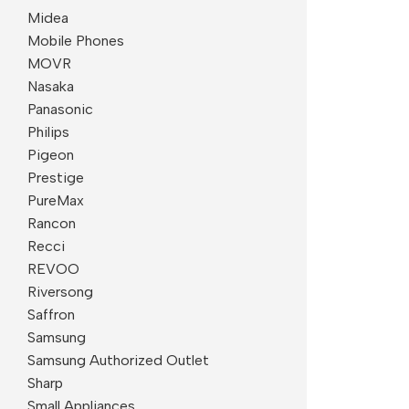
Midea
Mobile Phones
MOVR
Nasaka
Panasonic
Philips
Pigeon
Prestige
PureMax
Rancon
Recci
REVOO
Riversong
Saffron
Samsung
Samsung Authorized Outlet
Sharp
Small Appliances