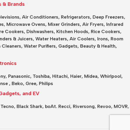
s & Brands
levisions
,
Air Conditioners
,
Refrigerators
,
Deep Freezers
,
es,
Microwave Ovens
,
Mixer Grinders
,
Air Fryers
,
Infrared
re Cookers
,
Dishwashers
,
Kitchen Hoods
,
Rice Cookers
,
nders & Juicers
,
Water Heaters
,
Air Coolers
,
Irons
,
Room
 Cleaners
,
Water Purifiers
,
Gadgets
,
Beauty & Health
,
tronics
ony
,
Panasonic
,
Toshiba
,
Hitachi
,
Haier
,
Midea
,
Whirlpool
,
ense
,
Beko
,
Gree
,
Philips
Gadgets, and EV
,
Tecno,
Black Shark,
boAt.
Recci,
Riversong,
Revoo,
MOVR,