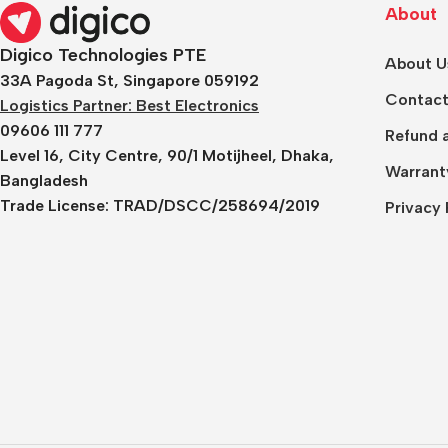
About
Digico Technologies PTE
About U
33A Pagoda St, Singapore 059192
Contact
Logistics Partner: Best Electronics
09606 111 777
Refund a
Level 16, City Centre, 90/1 Motijheel, Dhaka,
Warrant
Bangladesh
Trade License:
TRAD/DSCC/258694/2019
Privacy 