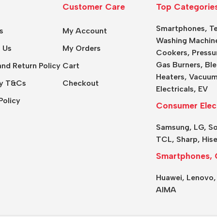
Customer Care
Top Categorie
Smartphones
,
Te
s
My Account
Washing Machin
 Us
My Orders
Cookers
,
Pressu
Gas Burners
,
Ble
nd Return Policy
Cart
Heaters,
Vacuum
y T&Cs
Checkout
Electricals
,
EV
Policy
Consumer Elec
Samsung
,
LG
,
S
TCL
,
Sharp
,
His
Smartphones, 
Huawei,
Lenovo
AIMA