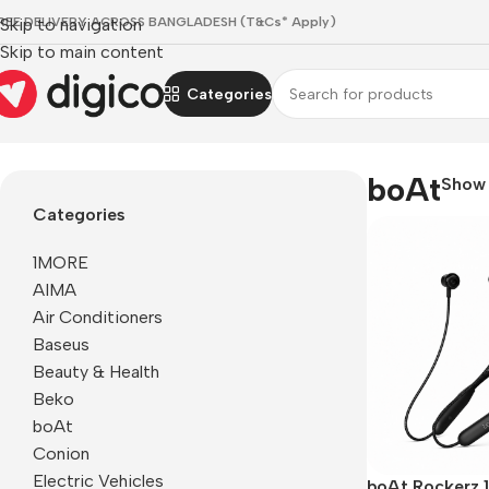
REE DELIVERY ACROSS BANGLADESH (T&Cs* Apply)
Skip to navigation
Skip to main content
Categories
Home
/
boAt
boAt
Sho
Categories
1MORE
AIMA
Air Conditioners
Baseus
Beauty & Health
Beko
boAt
Conion
Electric Vehicles
boAt Rockerz 1