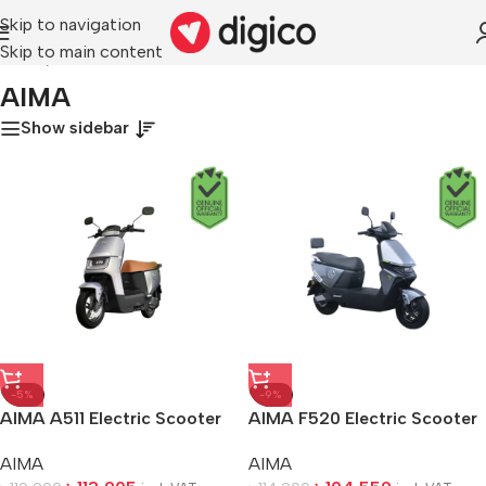
Skip to navigation
Skip to main content
Home
/
AIMA
AIMA
Show sidebar
-5%
-9%
AIMA A511 Electric Scooter
AIMA F520 Electric Scooter
AIMA
AIMA