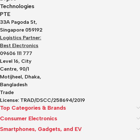
Technologies
PTE
33A Pagoda St,
Singapore 059192
Logistics Partner:
Best Electronics
09606 111 777
Level 16, City
Centre, 90/1
Motijheel, Dhaka,
Bangladesh
Trade
License:
TRAD/DSCC/258694/2019
Top Categories & Brands
Consumer Electronics
Smartphones, Gadgets, and EV