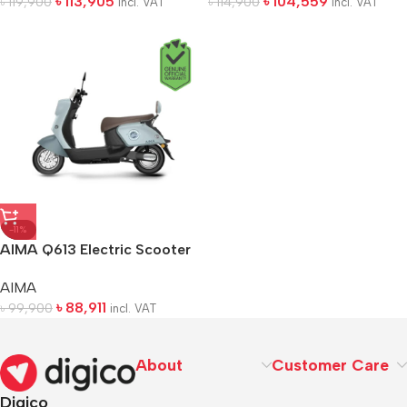
৳
113,905
৳
104,559
৳
119,900
৳
114,900
incl. VAT
incl. VAT
-11%
AIMA Q613 Electric Scooter
AIMA
৳
88,911
৳
99,900
incl. VAT
About
Customer Care
Digico