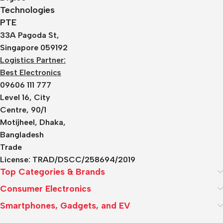
Technologies
PTE
33A Pagoda St,
Singapore 059192
Logistics Partner:
Best Electronics
09606 111 777
Level 16, City
Centre, 90/1
Motijheel, Dhaka,
Bangladesh
Trade
License:
TRAD/DSCC/258694/2019
Top Categories & Brands
Consumer Electronics
Smartphones, Gadgets, and EV