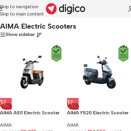
Skip to navigation
Skip to main content
e
/
Electric Vehicles
/
Electric Scooters
/
AIMA Electric Scooters
AIMA Electric Scooters
Show sidebar
-5%
-9%
AIMA A511 Electric Scooter
AIMA F520 Electric Scooter
AIMA
AIMA