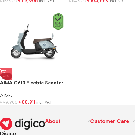
৳
113,905
৳
104,559
৳
119,900
৳
114,900
incl. VAT
incl. VAT
-11%
AIMA Q613 Electric Scooter
AIMA
৳
88,911
৳
99,900
incl. VAT
About
Customer Care
Digico