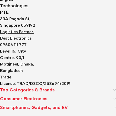
Technologies
PTE
33A Pagoda St,
Singapore 059192
Logistics Partner:
Best Electronics
09606 111 777
Level 16, City
Centre, 90/1
Motijheel, Dhaka,
Bangladesh
Trade
License:
TRAD/DSCC/258694/2019
Top Categories & Brands
Consumer Electronics
Smartphones, Gadgets, and EV