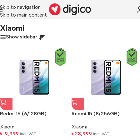
Skip to navigation
Skip to main content
Home
/
Xiaomi
Xiaomi
Show sidebar
Redmi 15 (6/128GB)
Redmi 15 (8/256GB)
Xiaomi
Xiaomi
৳
19,999
৳
23,999
incl. VAT
incl. VAT