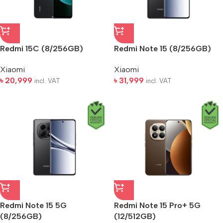
Redmi 15C (8/256GB)
Redmi Note 15 (8/256GB)
Xiaomi
Xiaomi
৳
20,999
৳
31,999
incl. VAT
incl. VAT
Redmi Note 15 5G
Redmi Note 15 Pro+ 5G
(8/256GB)
(12/512GB)