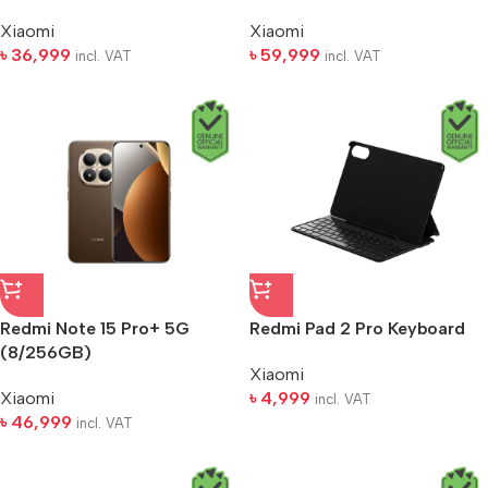
Xiaomi
Xiaomi
৳
36,999
৳
59,999
incl. VAT
incl. VAT
Redmi Note 15 Pro+ 5G
Redmi Pad 2 Pro Keyboard
(8/256GB)
Xiaomi
Xiaomi
৳
4,999
incl. VAT
৳
46,999
incl. VAT