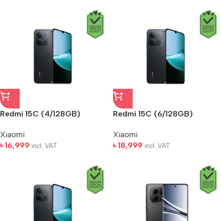
Redmi 15C (4/128GB)
Redmi 15C (6/128GB)
Xiaomi
Xiaomi
৳
16,999
৳
18,999
incl. VAT
incl. VAT