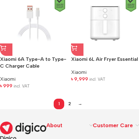
Xiaomi 6A Type-A to Type-
Xiaomi 6L Air Fryer Essential
C Charger Cable
Xiaomi
Xiaomi
৳
9,999
incl. VAT
৳
999
incl. VAT
1
2
→
About
Customer Care
Digico