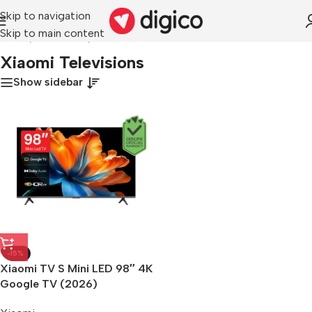
Skip to navigation
Skip to main content
Home
/
Televisions
/
Xiaomi Televisions
Xiaomi Televisions
Show sidebar
-15%
Xiaomi TV S Mini LED 98″ 4K
Google TV (2026)