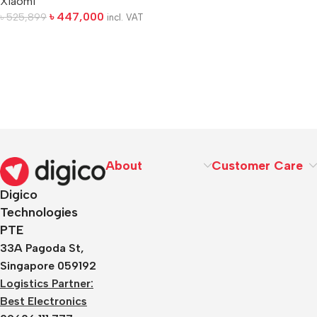
Xiaomi
৳
447,000
৳
525,899
incl. VAT
About
Customer Care
Digico
Technologies
PTE
33A Pagoda St,
Singapore 059192
Logistics Partner:
Best Electronics