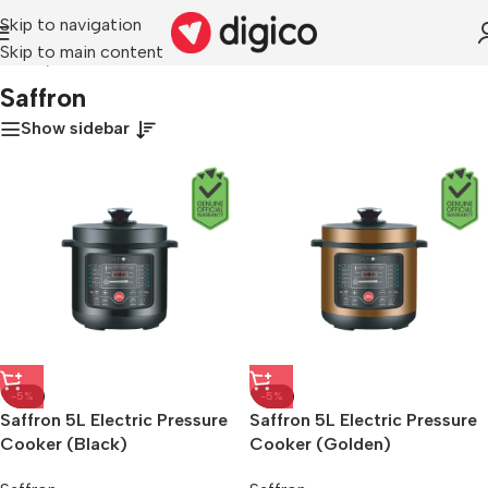
Skip to navigation
Skip to main content
Home
/
Saffron
Saffron
Show sidebar
-5%
-5%
Saffron 5L Electric Pressure
Saffron 5L Electric Pressure
Cooker (Black)
Cooker (Golden)