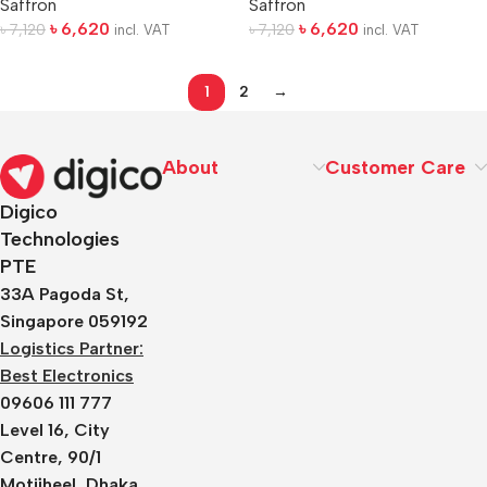
Saffron
Saffron
৳
6,620
৳
6,620
৳
7,120
৳
7,120
incl. VAT
incl. VAT
1
2
→
About
Customer Care
Digico
Technologies
PTE
33A Pagoda St,
Singapore 059192
Logistics Partner:
Best Electronics
09606 111 777
Level 16, City
Centre, 90/1
Motijheel, Dhaka,