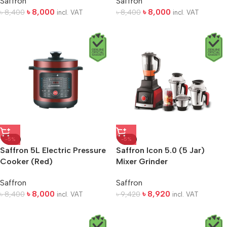
Saffron
Saffron
৳
8,000
৳
8,000
৳
8,400
৳
8,400
incl. VAT
incl. VAT
-5%
-5%
Saffron 5L Electric Pressure
Saffron Icon 5.0 (5 Jar)
Cooker (Red)
Mixer Grinder
Saffron
Saffron
৳
8,000
৳
8,920
৳
8,400
৳
9,420
incl. VAT
incl. VAT