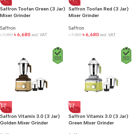
-7%
-7%
Saffron Toofan Green (3 Jar)
Saffron Toofan Red (3 Jar)
Mixer Grinder
Mixer Grinder
Saffron
Saffron
৳
6,680
৳
6,680
৳
7,180
৳
7,180
incl. VAT
incl. VAT
-7%
-7%
Saffron Vitamix 3.0 (3 Jar)
Saffron Vitamix 3.0 (3 Jar)
Golden Mixer Grinder
Green Mixer Grinder