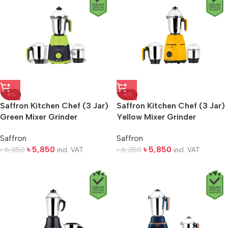
-8%
-8%
Saffron Kitchen Chef (3 Jar)
Saffron Kitchen Chef (3 Jar)
Green Mixer Grinder
Yellow Mixer Grinder
Saffron
Saffron
৳
5,850
৳
5,850
৳
6,350
৳
6,350
incl. VAT
incl. VAT