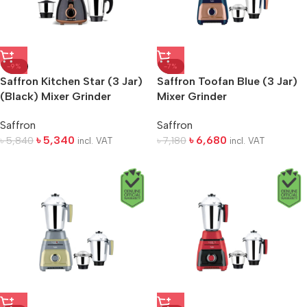
-9%
-7%
Saffron Kitchen Star (3 Jar)
Saffron Toofan Blue (3 Jar)
(Black) Mixer Grinder
Mixer Grinder
Saffron
Saffron
৳
5,340
৳
6,680
৳
5,840
৳
7,180
incl. VAT
incl. VAT