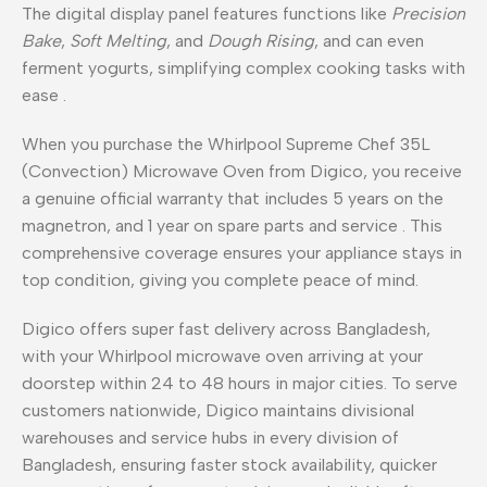
The digital display panel features functions like
Precision
Bake
,
Soft Melting
, and
Dough Rising
, and can even
ferment yogurts, simplifying complex cooking tasks with
ease
.
When you purchase the Whirlpool Supreme Chef 35L
(Convection) Microwave Oven from Digico, you receive
a genuine official warranty that includes 5 years on the
magnetron, and 1 year on spare parts and service
. This
comprehensive coverage ensures your appliance stays in
top condition, giving you complete peace of mind.
Digico offers super fast delivery across Bangladesh,
with your Whirlpool microwave oven arriving at your
doorstep within 24 to 48 hours in major cities. To serve
customers nationwide, Digico maintains divisional
warehouses and service hubs in every division of
Bangladesh, ensuring faster stock availability, quicker