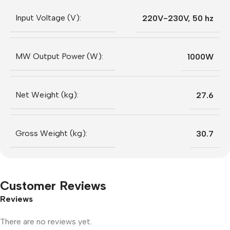
Input Voltage (V):
220V-230V, 50 hz
MW Output Power (W):
1000W
Net Weight (kg):
27.6
Gross Weight (kg):
30.7
Customer Reviews
Reviews
There are no reviews yet.