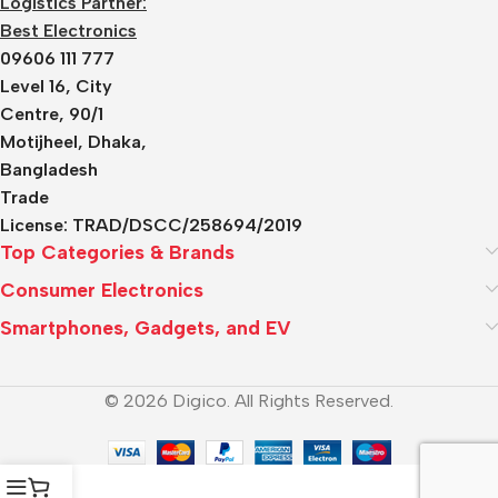
Logistics Partner:
Best Electronics
09606 111 777
Level 16, City
Centre, 90/1
Motijheel, Dhaka,
Bangladesh
Trade
License:
TRAD/DSCC/258694/2019
Top Categories & Brands
Consumer Electronics
Smartphones, Gadgets, and EV
© 2026 Digico. All Rights Reserved.