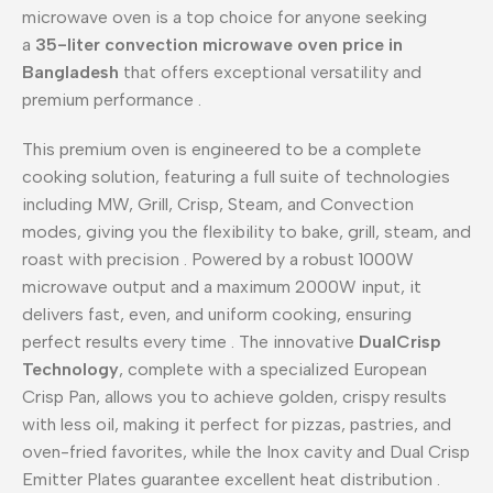
microwave oven is a top choice for anyone seeking
a
35-liter convection microwave oven price in
Bangladesh
that offers exceptional versatility and
premium performance
.
This premium oven is engineered to be a complete
cooking solution, featuring a full suite of technologies
including MW, Grill, Crisp, Steam, and Convection
modes, giving you the flexibility to bake, grill, steam, and
roast with precision
. Powered by a robust 1000W
microwave output and a maximum 2000W input, it
delivers fast, even, and uniform cooking, ensuring
perfect results every time
. The innovative
DualCrisp
Technology
, complete with a specialized European
Crisp Pan, allows you to achieve golden, crispy results
with less oil, making it perfect for pizzas, pastries, and
oven-fried favorites, while the Inox cavity and Dual Crisp
Emitter Plates guarantee excellent heat distribution
.