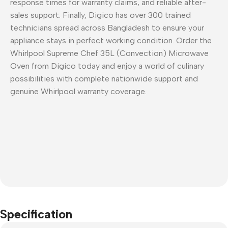
response times for warranty claims, and reliable after-
sales support. Finally, Digico has over 300 trained
technicians spread across Bangladesh to ensure your
appliance stays in perfect working condition. Order the
Whirlpool Supreme Chef 35L (Convection) Microwave
Oven from Digico today and enjoy a world of culinary
possibilities with complete nationwide support and
genuine Whirlpool warranty coverage.
Specification