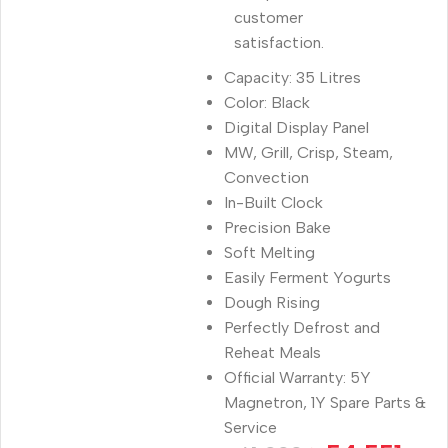
customer
satisfaction.
Capacity: 35 Litres
Color: Black
Digital Display Panel
MW, Grill, Crisp, Steam,
Convection
In-Built Clock
Precision Bake
Soft Melting
Easily Ferment Yogurts
Dough Rising
Perfectly Defrost and
Reheat Meals
Official Warranty: 5Y
Magnetron, 1Y Spare Parts &
Service