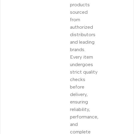
products
sourced
from
authorized
distributors
and leading
brands.
Every item
undergoes
strict quality
checks
before
delivery,
ensuring
reliability,
performance,
and
complete