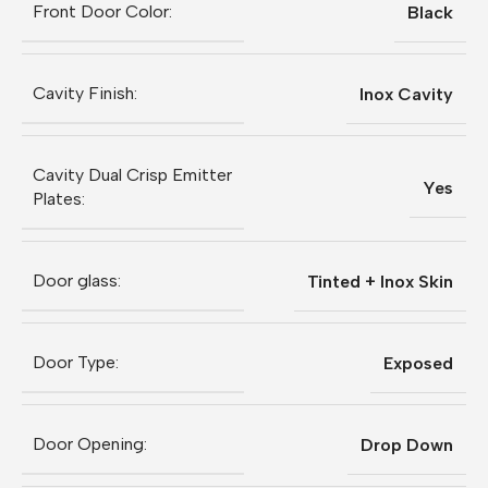
Front Door Color:
Black
Cavity Finish:
Inox Cavity
Cavity Dual Crisp Emitter
Yes
Plates:
Door glass:
Tinted + Inox Skin
Door Type:
Exposed
Door Opening:
Drop Down