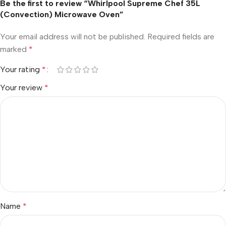
Be the first to review “Whirlpool Supreme Chef 35L
(Convection) Microwave Oven”
Your email address will not be published.
Required fields are
marked
*
Your rating
*
Your review
*
Name
*