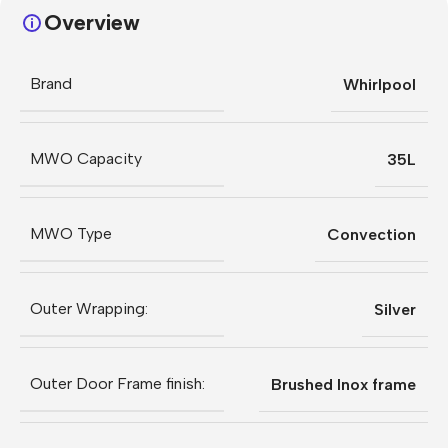
Overview
Brand
Whirlpool
MWO Capacity
35L
MWO Type
Convection
Outer Wrapping:
Silver
Outer Door Frame finish:
Brushed Inox frame