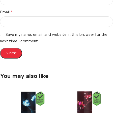
Email
*
Save my name, email, and website in this browser for the
next time I comment.
You may also like