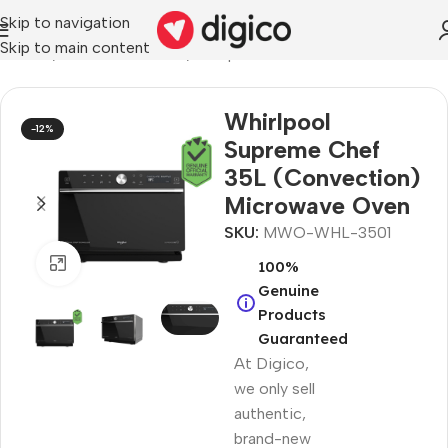
Skip to navigation
Skip to main content
liances
/
Microwave Ovens
/
Whirlpool Microwave Ovens
Whirlpool
-12%
Supreme Chef
35L (Convection)
Microwave Oven
SKU:
MWO-WHL-3501
Click to enlarge
100%
Genuine
Products
Guaranteed
At Digico,
we only sell
authentic,
brand-new