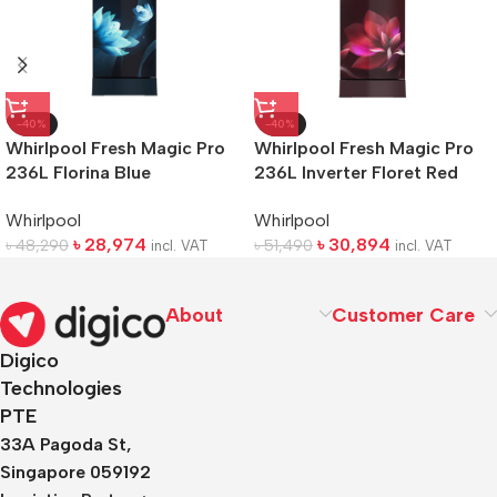
-40%
-40%
Whirlpool Fresh Magic Pro
Whirlpool Fresh Magic Pro
236L Florina Blue
236L Inverter Floret Red
Refrigerator
Refrigerator
Whirlpool
Whirlpool
৳
28,974
৳
30,894
৳
48,290
৳
51,490
incl. VAT
incl. VAT
About
Customer Care
Digico
Technologies
PTE
33A Pagoda St,
Singapore 059192