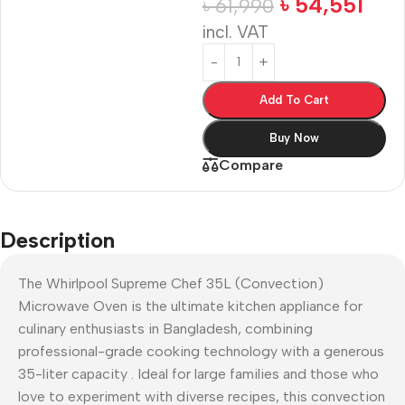
৳
54,551
৳
61,990
incl. VAT
Add To Cart
Buy Now
Compare
Description
The Whirlpool Supreme Chef 35L (Convection)
Microwave Oven is the ultimate kitchen appliance for
culinary enthusiasts in Bangladesh, combining
professional-grade cooking technology with a generous
35-liter capacity
. Ideal for large families and those who
love to experiment with diverse recipes, this convection