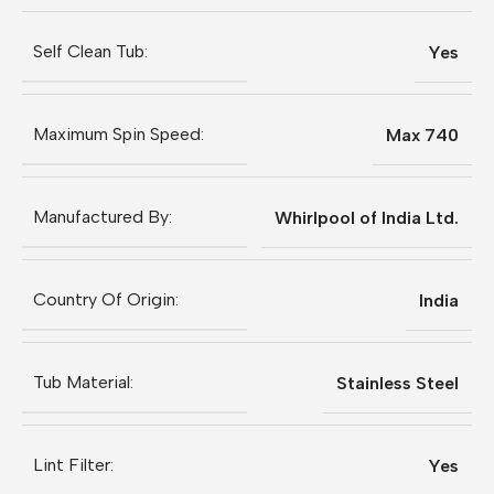
Self Clean Tub:
Yes
Maximum Spin Speed:
Max 740
Manufactured By:
Whirlpool of India Ltd.
Country Of Origin:
India
Tub Material:
Stainless Steel
Lint Filter:
Yes