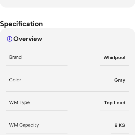
Specification
Overview
Brand
Whirlpool
Color
Gray
WM Type
Top Load
WM Capacity
8 KG