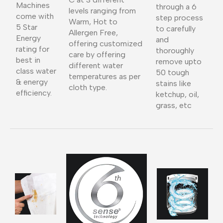
Machines
through a 6
levels ranging from
come with
step process
Warm, Hot to
5 Star
to carefully
Allergen Free,
Energy
and
offering customized
rating for
thoroughly
care by offering
best in
remove upto
different water
class water
50 tough
temperatures as per
& energy
stains like
cloth type.
efficiency.
ketchup, oil,
grass, etc