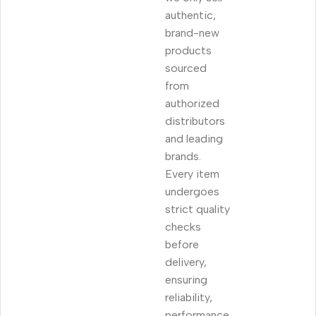
authentic,
brand-new
products
sourced
from
authorized
distributors
and leading
brands.
Every item
undergoes
strict quality
checks
before
delivery,
ensuring
reliability,
performance,