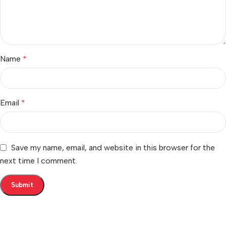
Name
*
Email
*
Save my name, email, and website in this browser for the
next time I comment.