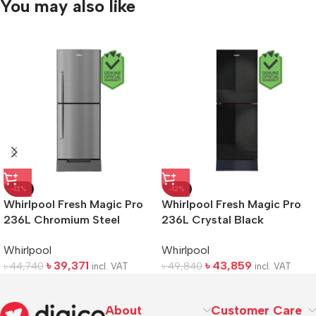
You may also like
-12%
-12%
Whirlpool Fresh Magic Pro
Whirlpool Fresh Magic Pro
236L Chromium Steel
236L Crystal Black
Refrigerator
Refrigerator
Whirlpool
Whirlpool
৳
39,371
৳
43,859
৳
44,740
৳
49,840
incl. VAT
incl. VAT
About
Customer Care