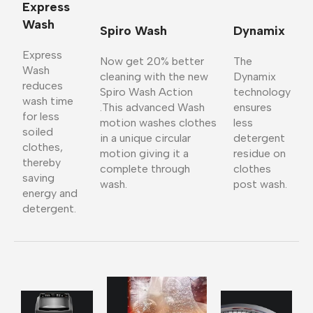
Express
Wash
Spiro Wash
Dynamix
Express
Now get 20% better
The
Wash
cleaning with the new
Dynamix
reduces
Spiro Wash Action
technology
wash time
.This advanced Wash
ensures
for less
motion washes clothes
less
soiled
in a unique circular
detergent
clothes,
motion giving it a
residue on
thereby
complete through
clothes
saving
wash.
post wash.
energy and
detergent.