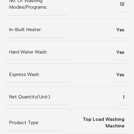
No. Of Washing
12
Modes/Programs:
In-Built Heater:
Yes
Hard Water Wash:
Yes
Express Wash:
Yes
Net Quantity(Unit):
1
Top Load Washing
Product Type:
Machine