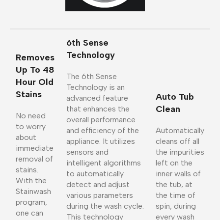
6th Sense
Technology
Removes
Up To 48
The 6th Sense
Hour Old
Technology is an
Stains
Auto Tub
advanced feature
Clean
that enhances the
No need
overall performance
to worry
and efficiency of the
Automatically
about
appliance. It utilizes
cleans off all
immediate
sensors and
the impurities
removal of
intelligent algorithms
left on the
stains.
to automatically
inner walls of
With the
detect and adjust
the tub, at
Stainwash
various parameters
the time of
program,
during the wash cycle.
spin, during
one can
This technology
every wash