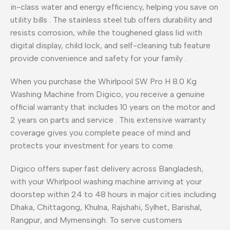
in-class water and energy efficiency, helping you save on
utility bills
. The stainless steel tub offers durability and
resists corrosion, while the toughened glass lid with
digital display, child lock, and self-cleaning tub feature
provide convenience and safety for your family
.
When you purchase the Whirlpool SW Pro H 8.0 Kg
Washing Machine from Digico, you receive a genuine
official warranty that includes 10 years on the motor and
2 years on parts and service
. This extensive warranty
coverage gives you complete peace of mind and
protects your investment for years to come.
Digico offers super fast delivery across Bangladesh,
with your Whirlpool washing machine arriving at your
doorstep within 24 to 48 hours in major cities including
Dhaka, Chittagong, Khulna, Rajshahi, Sylhet, Barishal,
Rangpur, and Mymensingh. To serve customers