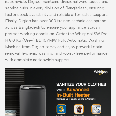
nationwide, Digico maintains divisional warehouses and
service hubs in every division of Bangladesh, ensuring
faster stock availability and reliable after-sales support.
Finally, Digico has over 300 trained technicians spread
across Bangladesh to ensure your appliance stays in
perfect working condition. Order the Whirlpool SW Pro
H 8.0 Kg (Grey) BD 10YMW Fully Automatic Washing
Machine from Digico today and enjoy powerful stain
removal, hygienic washing, and worry-free performance
with complete nationwide support.