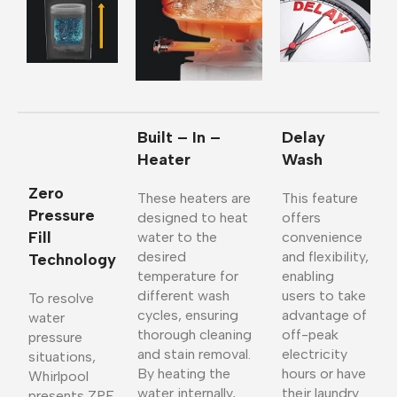
Built – In –
Delay
Heater
Wash
Zero
These heaters are
This feature
Pressure
designed to heat
offers
Fill
water to the
convenience
desired
and flexibility,
Technology
temperature for
enabling
different wash
users to take
To resolve
cycles, ensuring
advantage of
water
thorough cleaning
off-peak
pressure
and stain removal.
electricity
situations,
By heating the
hours or have
Whirlpool
water internally,
their laundry
presents ZPF