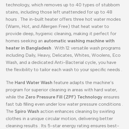
technology, which removes up to 40 types of stubborn
stains, including those left unattended for up to 48
hours
. The in-built heater offers three hot water modes
(Warm, Hot, and Allergen Free) that heat water to
provide deep, hygienic cleaning, making it perfect for
homes seeking an
automatic washing machine with
heater in Bangladesh
. With 12 versatile wash programs
including Daily, Heavy, Delicates, Whites, Woolens, Eco
Wash, and a dedicated Anti-Bacterial cycle, you have
the flexibility to tailor each wash to your specific needs
.
The
Hard Water Wash
feature adapts the machine’s
program for superior cleaning in areas with hard water,
while the
Zero Pressure Fill (ZPF) Technology
ensures
fast tub filling even under low water pressure conditions
.
The
Spiro Wash
action enhances cleaning by swirling
clothes in a unique circular motion, delivering better
cleaning results
. Its 5-star energy rating ensures best-