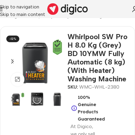
Skip to navigation
Skip to main content
 Washing Machines
/
Whirlpool Top Load Washing Machines
Whirlpool SW Pro
-12%
H 8.0 Kg (Grey)
BD 10YMW Fully
Automatic (8 kg)
(With Heater)
Washing Machine
Click to enlarge
SKU:
WMC-WHL-2380
100%
Genuine
Products
Guaranteed
At Digico,
we only sell