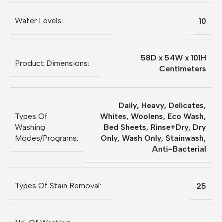
Water Levels:
10
58D x 54W x 101H
Product Dimensions:
Centimeters
Daily, Heavy, Delicates,
Types Of
Whites, Woolens, Eco Wash,
Washing
Bed Sheets, Rinse+Dry, Dry
Modes/Programs:
Only, Wash Only, Stainwash,
Anti-Bacterial
Types Of Stain Removal:
25