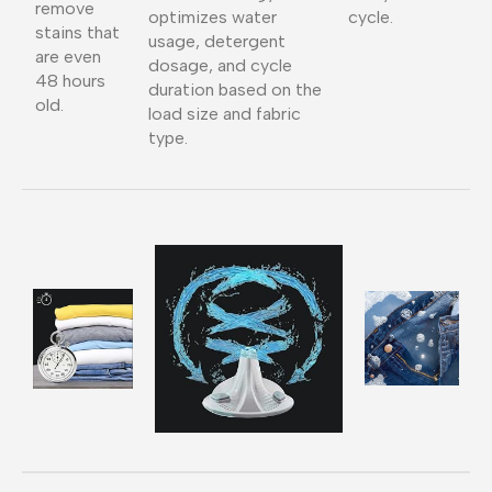
remove
optimizes water
cycle.
stains that
usage, detergent
are even
dosage, and cycle
48 hours
duration based on the
old.
load size and fabric
type.