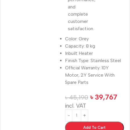
and
complete
customer
satisfaction.
Color: Grey
Capacity: 8 kg
Inbuilt Heater
Finish Type: Stainless Steel
Official Warranty: 10Y
Motor, 2Y Service With
Spare Parts
৳
39,767
৳
45,190
incl. VAT
Add To Cart