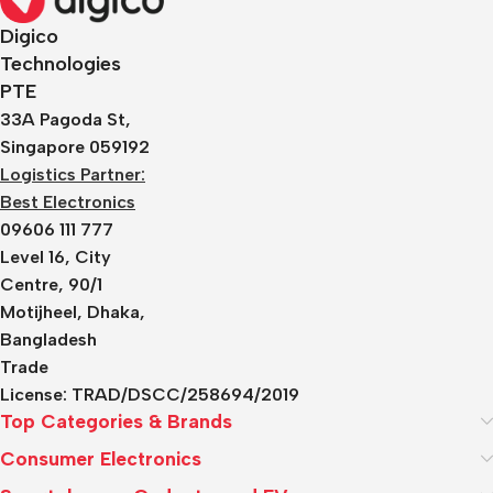
Digico
Technologies
PTE
33A Pagoda St,
Singapore 059192
Logistics Partner:
Best Electronics
09606 111 777
Level 16, City
Centre, 90/1
Motijheel, Dhaka,
Bangladesh
Trade
License:
TRAD/DSCC/258694/2019
Top Categories & Brands
Consumer Electronics