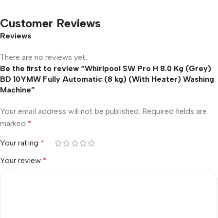
Customer Reviews
Reviews
There are no reviews yet.
Be the first to review “Whirlpool SW Pro H 8.0 Kg (Grey)
BD 10YMW Fully Automatic (8 kg) (With Heater) Washing
Machine”
Your email address will not be published.
Required fields are
marked
*
Your rating
*
Your review
*