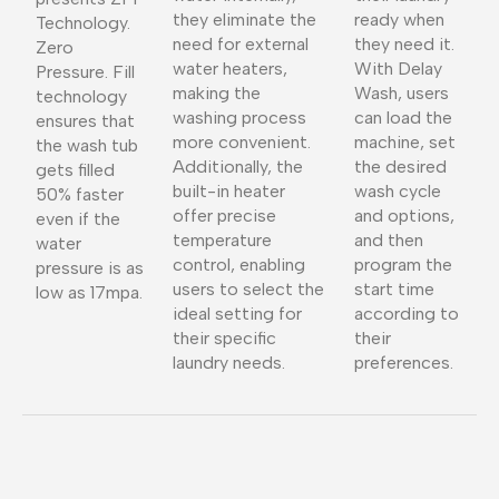
they eliminate the
ready when
Technology.
need for external
they need it.
Zero
water heaters,
With Delay
Pressure. Fill
making the
Wash, users
technology
washing process
can load the
ensures that
more convenient.
machine, set
the wash tub
Additionally, the
the desired
gets filled
built-in heater
wash cycle
50% faster
offer precise
and options,
even if the
temperature
and then
water
control, enabling
program the
pressure is as
users to select the
start time
low as 17mpa.
ideal setting for
according to
their specific
their
laundry needs.
preferences.