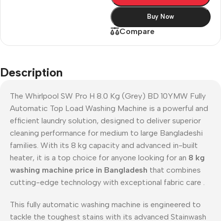
Buy Now
Compare
Description
The Whirlpool SW Pro H 8.0 Kg (Grey) BD 10YMW Fully
Automatic Top Load Washing Machine is a powerful and
efficient laundry solution, designed to deliver superior
cleaning performance for medium to large Bangladeshi
families. With its 8 kg capacity and advanced in-built
heater, it is a top choice for anyone looking for an
8 kg
washing machine price in Bangladesh
that combines
cutting-edge technology with exceptional fabric care
.
This fully automatic washing machine is engineered to
tackle the toughest stains with its advanced Stainwash