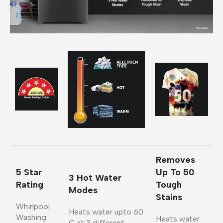
Removes
5 Star
Up To 50
3 Hot Water
Rating
Tough
Modes
Stains
Whirlpool
Heats water upto 60
Washing
Heats water
C at 3 different