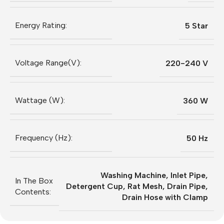
Energy Rating:
5 Star
Voltage Range(V):
220-240 V
Wattage (W):
360 W
Frequency (Hz):
50 Hz
Washing Machine, Inlet Pipe,
In The Box
Detergent Cup, Rat Mesh, Drain Pipe,
Contents:
Drain Hose with Clamp