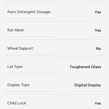
Auto Detergent Dosage:
Yes
Rat Mesh:
Yes
Wheel Support:
No
Lid Type:
Toughened Glass
Display Type:
Digital Display
Child Lock:
Yes